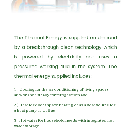
The Thermal Energy is supplied on demand
by a breakthrough clean technology which
is powered by electricity and uses a
pressured working fluid in the system. The
thermal energy supplied includes:
1 ) Cooling for the air conditioning of living spaces
and/or specifically for refrigeration and
2 ) Heat for direct space heating or as a heat source for
a heat pump as well as
3 ) Hot water for household needs with integrated hot
water storage.