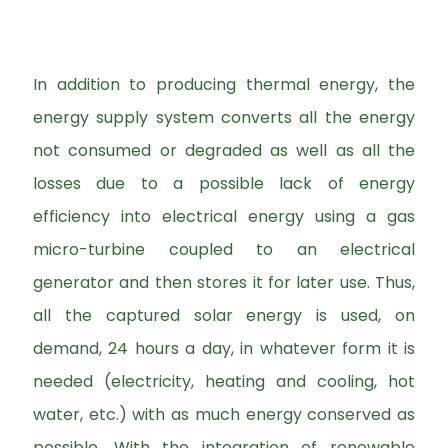
In addition to producing thermal energy, the
energy supply system converts all the energy
not consumed or degraded as well as all the
losses due to a possible lack of energy
efficiency into electrical energy using a gas
micro-turbine coupled to an electrical
generator and then stores it for later use. Thus,
all the captured solar energy is used, on
demand, 24 hours a day, in whatever form it is
needed (electricity, heating and cooling, hot
water, etc.) with as much energy conserved as
possible. With the integration of renewable