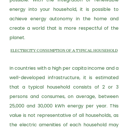
energy into your household, it is possible to
achieve energy autonomy in the home and
create a world that is more respectful of the
planet.
ELECTRICITY CONSUMPTION OF A TYPICAL HOUSEHOLD
In countries with a high per capita income and a
well-developed infrastructure, it is estimated
that a typical household consists of 2 or 3
persons and consumes, on average, between
25,000 and 30,000 kWh energy per year. This
value is not representative of all households, as
the electric amenities of each household may