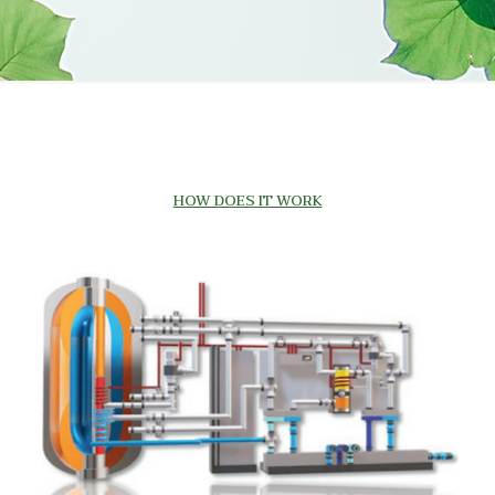
HOW DOES IT WORK