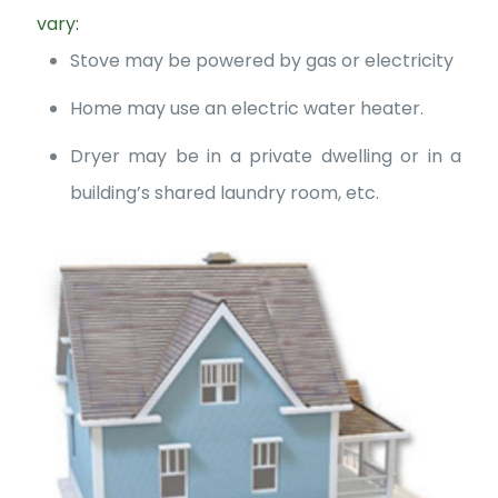
vary:
Stove may be powered by gas or electricity
Home may use an electric water heater.
Dryer may be in a private dwelling or in a
building’s shared laundry room, etc.