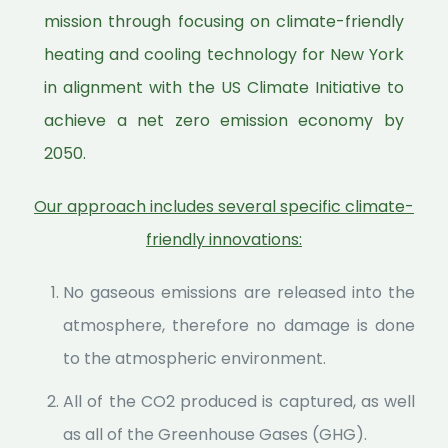
mission through focusing on climate-friendly
heating and cooling technology for New York
in alignment with the US Climate Initiative to
achieve a net zero emission economy by
2050.
Our approach includes several specific climate-
friendly innovations:
No gaseous emissions are released into the
atmosphere, therefore no damage is done
to the atmospheric environment.
All of the CO2 produced is captured, as well
as all of the Greenhouse Gases (GHG).