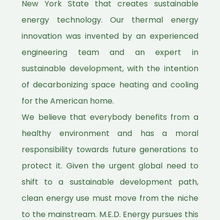
New York State that creates sustainable
energy technology. Our thermal energy
innovation was invented by an experienced
engineering team and an expert in
sustainable development, with the intention
of decarbonizing space heating and cooling
for the American home.
We believe that everybody benefits from a
healthy environment and has a moral
responsibility towards future generations to
protect it. Given the urgent global need to
shift to a sustainable development path,
clean energy use must move from the niche
to the mainstream. M.E.D. Energy pursues this