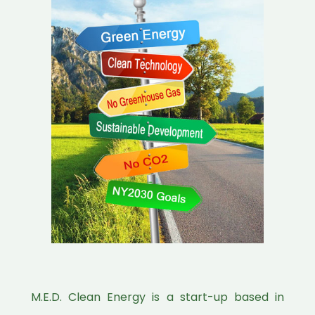
M.E.D. Clean Energy is a start-up based in