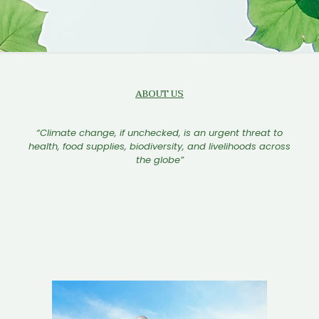
ABOUT US
“Climate change, if unchecked, is an urgent threat to
health, food supplies, biodiversity, and livelihoods across
the globe”